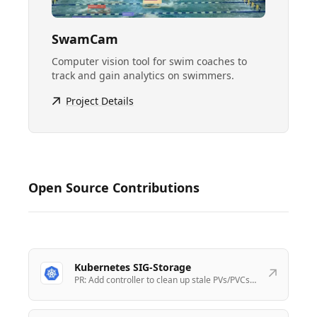
SwamCam
Computer vision tool for swim coaches to
track and gain analytics on swimmers.
Project Details
Open Source Contributions
Kubernetes SIG-Storage
PR:
Add controller to clean up stale PVs/PVCs
when a Node is deleted