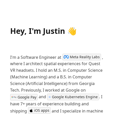
Hey, I'm Justin 👋
I'm a Software Engineer at
,
Meta Reality Labs
where I architect spatial experiences for Quest
VR headsets.
I hold an M.S. in Computer Science
(Machine Learning) and a B.S. in Computer
Science (Artificial Intelligence) from Georgia
Tech. Previously, I worked at Google on
and
. I
Google Kubernetes Engine
Google Pay
have 7+ years of experience building and
iOS apps
shipping
and I specialize in machine