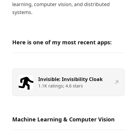
learning, computer vision, and distributed
systems.
Here is one of my most recent apps:
Invisible: Invisibility Cloak
1.1K
ratings;
4.6
stars
Machine Learning & Computer Vision