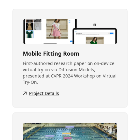
Mobile Fitting Room
First-authored research paper on on-device
virtual try-on via Diffusion Models,
presented at CVPR 2024 Workshop on Virtual
Try-On.
Project Details